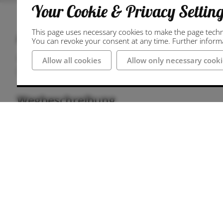
Your Cookie & Privacy Settin
This page uses necessary cookies to make the page technic
Anschrift
You can revoke your consent at any time. Further informat
49477 Ibbenbüren
Allow all cookies
Allow only necessary cooki
Deutschland
Wegbeschreibung
Parking at Neumarkt
There are several parking options available at
"Neumarktgarage" multi-storey car park is locate
Neumarkt. The multi-storey car park at the town
metres away. Most of the parking facilities nea
subject to a charge.
Journey to Neumarkt
Ibbenbüren is located in the northern Münster