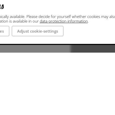
gs
ally available. Please decide for yourself whether cookies may also 
ion is available in our
data protection information
.
es
Adjust cookie-settings
 Neumarkt. The
d directly at
 hall is about 300
r Neumarkt are
land region