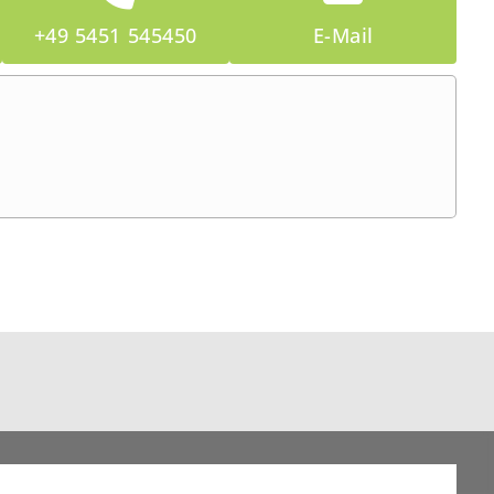
+49 5451 545450
E-Mail