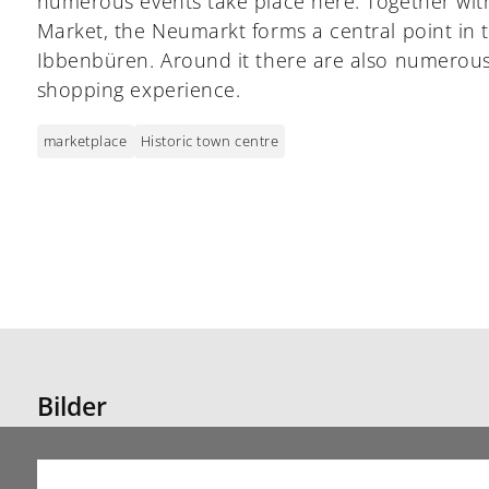
numerous events take place here. Together wi
Market, the Neumarkt forms a central point in 
Ibbenbüren. Around it there are also numerous
shopping experience.
marketplace
Historic town centre
Bilder