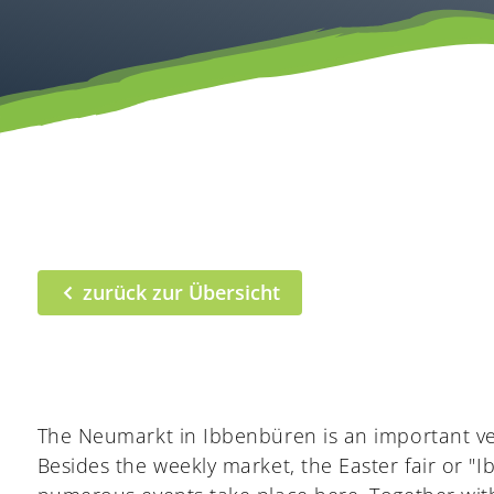
zurück zur Übersicht
The Neumarkt in Ibbenbüren is an important v
Besides the weekly market, the Easter fair or 