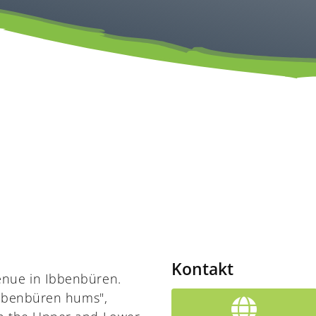
Kontakt
enue in Ibbenbüren.
"Ibbenbüren hums",