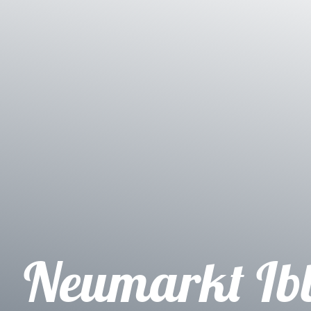
Neumarkt Ib