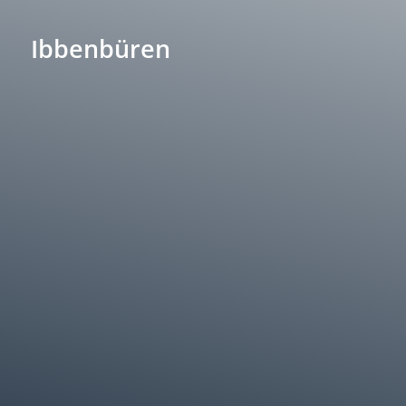
Ibbenbüren