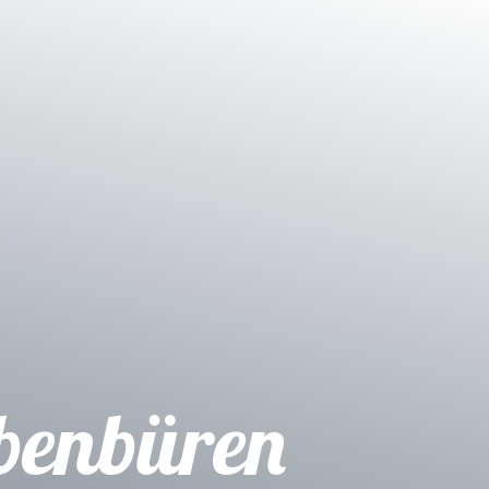
benbüren