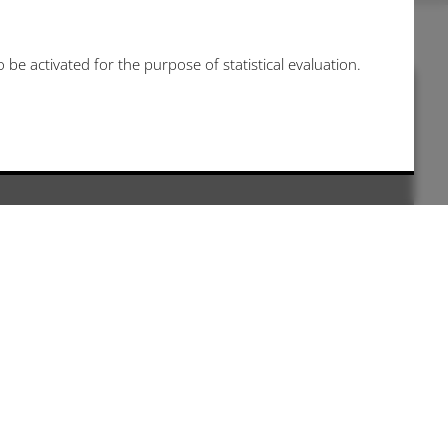
be activated for the purpose of statistical evaluation.