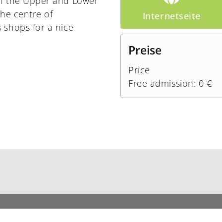
th the Upper and Lower
the centre of
Internetseite
 shops for a nice
Preise
Price
Free admission: 0 €