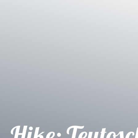
Hike: Teutosc