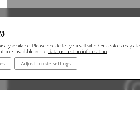
gs
ally available. Please decide for yourself whether cookies may also 
ion is available in our
data protection information
.
es
Adjust cookie-settings
Die hier hinterlegte Google Maps Darstellung