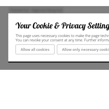
Themed trail
Regional hiking trail
Your Cookie & Privacy Settin
This page uses necessary cookies to make the page technic
You can revoke your consent at any time. Further informat
Allow all cookies
Allow only necessary cooki