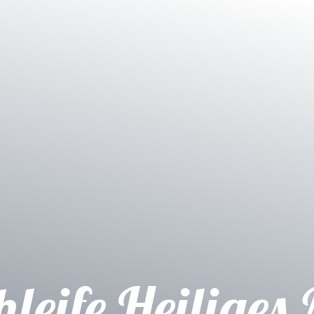
hleife Heiliges