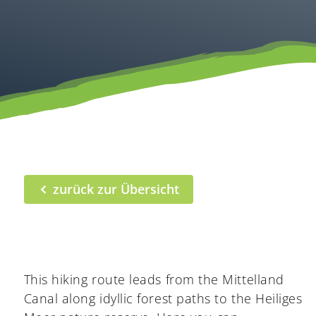
zurück zur Übersicht
This hiking route leads from the Mittelland
Canal along idyllic forest paths to the Heiliges