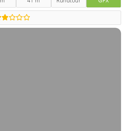
 m
41 m
Rundtour
GPX