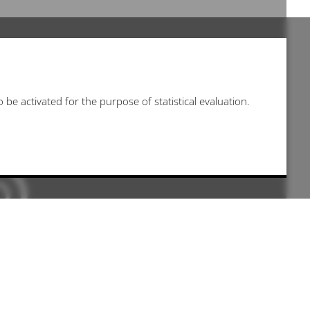
be activated for the purpose of statistical evaluation.
 kann leider nicht angezeigt werden, da sie