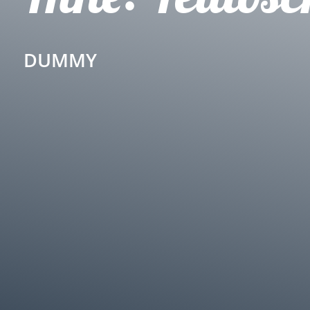
DUMMY