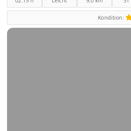
02:15 h
Leicht
9,0 km
51
Kondition: