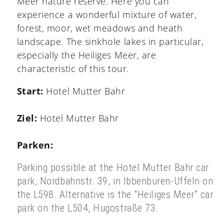
Meer nature reserve. Here you can
experience a wonderful mixture of water,
forest, moor, wet meadows and heath
landscape. The sinkhole lakes in particular,
especially the Heiliges Meer, are
characteristic of this tour.
Start:
Hotel Mutter Bahr
Ziel:
Hotel Mutter Bahr
Parken:
Parking possible at the Hotel Mutter Bahr car
park, Nordbahnstr. 39, in Ibbenbüren-Uffeln on
the L598. A
lternative is the "Heiliges Meer" car
park on the L504, Hugostraße 73.