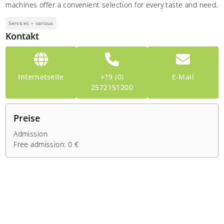
machines offer a convenient selection for every taste and need.
Services – various
Kontakt
Internetseite
+19 (0)
E-Mail
2572151200
Preise
Admission
Free admission: 0 €