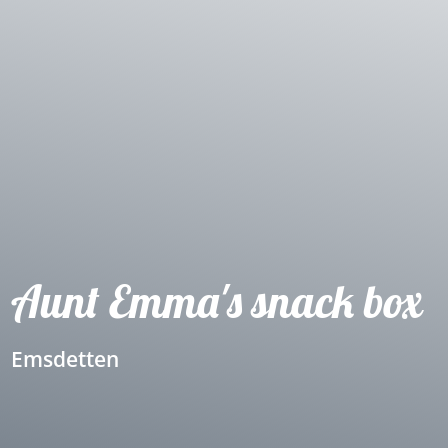
Aunt Emma's snack box
Emsdetten