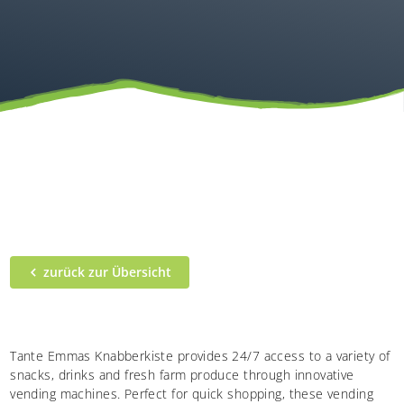
zurück zur Übersicht
Tante Emmas Knabberkiste provides 24/7 access to a variety of
snacks, drinks and fresh farm produce through innovative
vending machines. Perfect for quick shopping, these vending