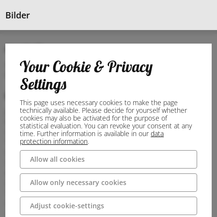
Bilder
Anschrift
Your Cookie & Privacy
48282 Emsdetten
Deutschland
Settings
Wegbeschreibung
This page uses necessary cookies to make the page
technically available. Please decide for yourself whether
Journey
cookies may also be activated for the purpose of
By car
statistical evaluation. You can revoke your consent at any
Coming from the A1 motorway:
time. Further information is available in our
data
protection information
.
Take exit 76-Greven
Continue on the B481
Allow all cookies
In Emsdetten, turn off onto the B475 and continue to your
destination
Allow only necessary cookies
Coming from the A31 motorway:
Take exit 30-Gronau/Ochtrup
Continue on B54 for approx. 18 kilometres
Adjust cookie-settings
In Steinfurt-Hollich turn off onto Wettringer Straße