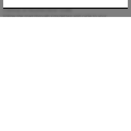
and immediately back onto Mesumer Damm
Continue on Neuenkichener Straße
Follow the road through Emsdetten and cycle to your
destination
By public transport
Take the regional or long-distance train to Münster (Westf.)
main station.
From here, take the RB65 to Emsdetten
Continue on foot for 2 kilometres
Parking
Car parking is available on site.