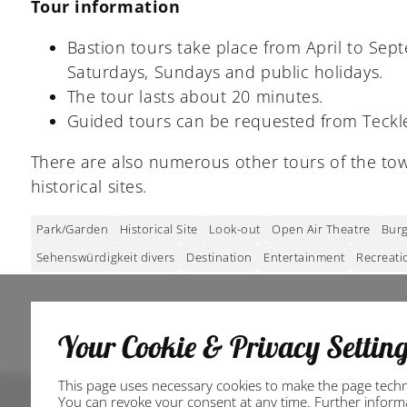
Tour information
Bastion tours take place from April to Sep
Saturdays, Sundays and public holidays.
The tour lasts about 20 minutes.
Guided tours can be requested from Teckle
There are also numerous other tours of the tow
historical sites.
Park/Garden
Historical Site
Look-out
Open Air Theatre
Burg
Sehenswürdigkeit divers
Destination
Entertainment
Recreati
Your Cookie & Privacy Settin
This page uses necessary cookies to make the page technic
You can revoke your consent at any time. Further informat