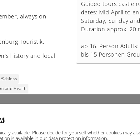
Guided tours castle r
dates: Mid April to e
tember, always on
Saturday, Sunday and 
Duration approx. 20 
nburg Touristik.
ab 16. Person Adults: 
bis 15 Personen Grou
n's history and local
/Schloss
on and Health
gs
ally available. Please decide for yourself whether cookies may also 
ion is available in our
data protection information
.