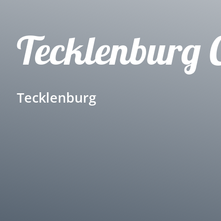
Tecklenburg 
Tecklenburg