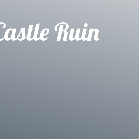
Castle Ruin