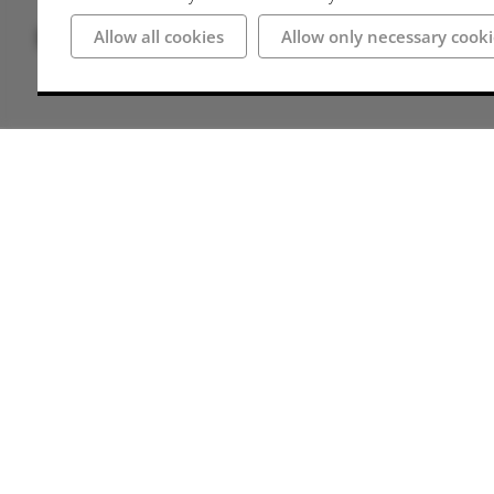
Bilder
Allow all cookies
Allow only necessary cooki
Anschrift
49545 Tecklenburg
Deutschland
Wegbeschreibung
Parking spaces
There are numerous (paid) parking facilities th
signposted and well located. Access to the castl
possible.