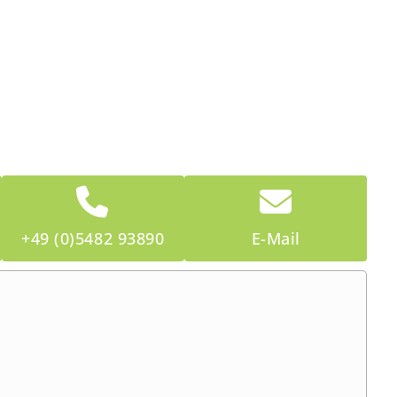
+49 (0)5482 93890
E-Mail