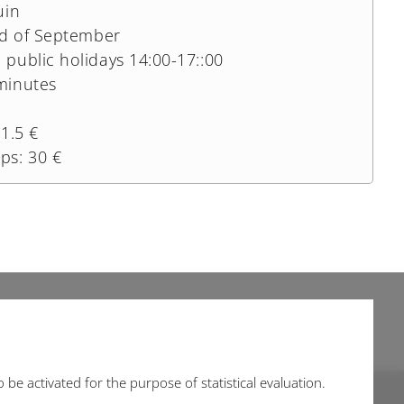
uin
nd of September
public holidays 14:00-17::00
minutes
1.5 €
ps: 30 €
be activated for the purpose of statistical evaluation.