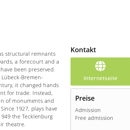
Kontakt
ous structural remnants
yards, a forecourt and a
t have been preserved.
he Lübeck-Bremen-
Internetseite
ntury, it changed hands
t for trade. Instead,
Preise
tion of monuments and
 Since 1927, plays have
Admission
 1949 the Tecklenburg
Free admission
r theatre.