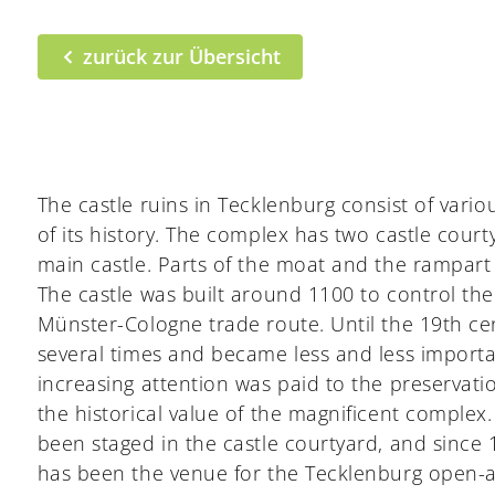
zurück zur Übersicht
The castle ruins in Tecklenburg consist of vari
of its history. The complex has two castle court
main castle. Parts of the moat and the rampar
The castle was built around 1100 to control t
Münster-Cologne trade route. Until the 19th ce
several times and became less and less importan
increasing attention was paid to the preserva
the historical value of the magnificent complex.
been staged in the castle courtyard, and since
has been the venue for the Tecklenburg open-ai