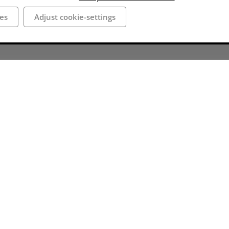
es
Adjust cookie-settings
roughout the town,
e ruins is not