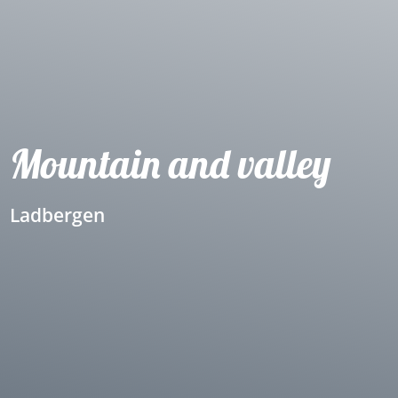
Mountain and valley
Ladbergen