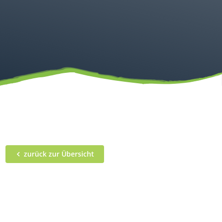
zurück zur Übersicht