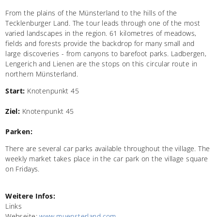
From the plains of the Münsterland to the hills of the
Tecklenburger Land. The tour leads through one of the most
varied landscapes in the region. 61 kilometres of meadows,
fields and forests provide the backdrop for many small and
large discoveries - from canyons to barefoot parks. Ladbergen,
Lengerich and Lienen are the stops on this circular route in
northern Münsterland.
Start:
Knotenpunkt 45
Ziel:
Knotenpunkt 45
Parken:
There are several car parks available throughout the village. The
weekly market takes place in the car park on the village square
on Fridays.
Weitere Infos:
Links
Webseite:
www.muensterland.com