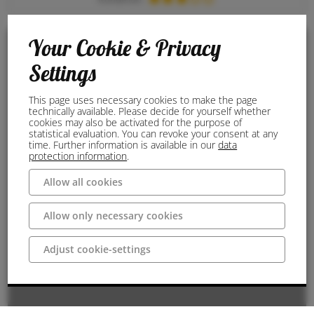
Your Cookie & Privacy
Settings
This page uses necessary cookies to make the page
technically available. Please decide for yourself whether
cookies may also be activated for the purpose of
statistical evaluation. You can revoke your consent at any
time. Further information is available in our
data
protection information
.
Allow all cookies
Allow only necessary cookies
Adjust cookie-settings