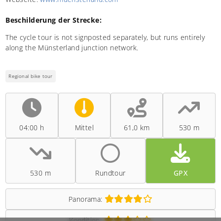
Beschilderung der Strecke:
The cycle tour is not signposted separately, but runs entirely
along the Münsterland junction network.
Regional bike tour
04:00 h
Mittel
61,0 km
530 m
530 m
Rundtour
GPX
Panorama:
Kondition: