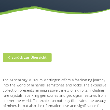
zurück zur Übersicht
The Mineralogy Museum Mettingen offers a fascinating journey
into the world of minerals, gemstones and rocks. The extensive
collection presents an impressive variety of exhibits, including
rare crystals, sparkling gemstones and geological features from
all over the world. The exhibition not only illustrates the beauty
of minerals, but also their formation, use and significance for