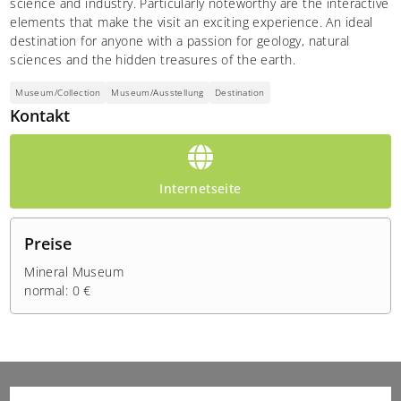
science and industry. Particularly noteworthy are the interactive
elements that make the visit an exciting experience. An ideal
destination for anyone with a passion for geology, natural
sciences and the hidden treasures of the earth.
Museum/Collection
Museum/Ausstellung
Destination
Kontakt
Internetseite
Preise
Mineral Museum
normal: 0 €