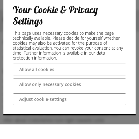
Your Cookie & Privacy
Settings
Bilder
This page uses necessary cookies to make the page
technically available. Please decide for yourself whether
Anschrift
cookies may also be activated for the purpose of
statistical evaluation. You can revoke your consent at any
49497 Mettingen
time. Further information is available in our
data
Deutschland
protection information
.
Allow all cookies
Wegbeschreibung
Parking
Allow only necessary cookies
Free parking is available at St Agatha's Church.
Arrival
Adjust cookie-settings
By car:
Coming from the A1 motorway
Take the exit in the direction of Amsterdam/Rheine A30
After about 3 kilometres turn right towards Lotte
Continue on Ibbenbürener Straße to Mettingen
The museum is located in the centre of the municipality