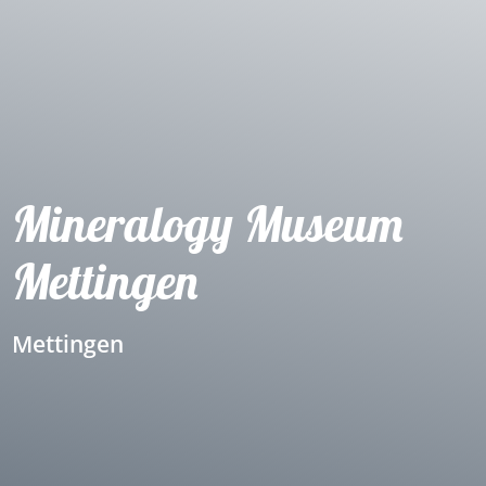
Mineralogy Museum
Mettingen
Mettingen