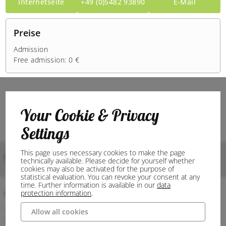
Internetseite
+49 (0)5482 93890
E-Mail
Preise
Admission
Free admission: 0 €
Your Cookie & Privacy
Settings
This page uses necessary cookies to make the page
Bilder
technically available. Please decide for yourself whether
cookies may also be activated for the purpose of
statistical evaluation. You can revoke your consent at any
time. Further information is available in our
data
Anschrift
protection information
.
49545 Tecklenburg
Allow all cookies
Deutschland