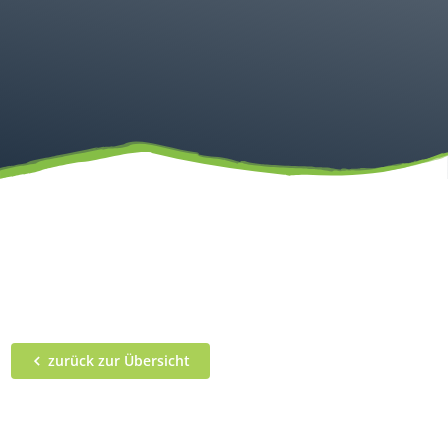
zurück zur Übersicht