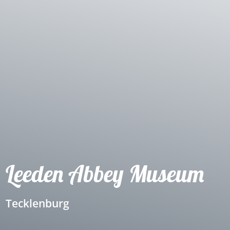
Leeden Abbey Museum
Tecklenburg