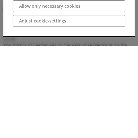
Allow only necessary cookies
Wegbeschreibung
Parking
Adjust cookie-settings
Opposite the Abbey is a large car park with ample parking for
visitors. There is also a free caravan park here.
Arrival
The district of Leeden lies to the east of Tecklenburg on the
southern slope of the Teutoburg Forest. The former ladies'
monastery forms the centre of the village of Leeden.
Getting there by car:
Leeden can be reached via the A1 motorway, exit Lengerich. To
continue, follow the signs to Leeden.
Arriving by bus and train:
Bus line R41, connection to Osnabrück main station, stop
Leeden, Schwermann.
Bus line 209, Tecklenburg town centre, stop at Leeden,
Schwermann or Leeden, fire station.
Bus line 149, Lengerich city centre (fire station), stop Leeden,
Schwermann.
The Schwermann bus stop is directly at the Leeden monastery.