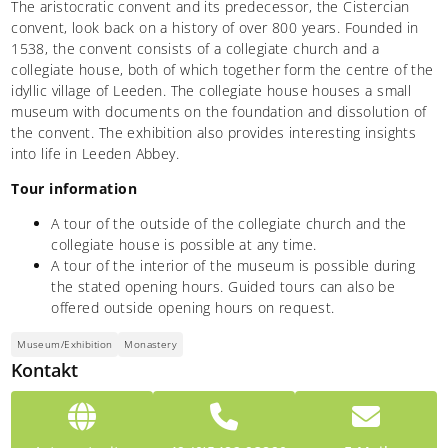
The aristocratic convent and its predecessor, the Cistercian
convent, look back on a history of over 800 years. Founded in
1538, the convent consists of a collegiate church and a
collegiate house, both of which together form the centre of the
idyllic village of Leeden. The collegiate house houses a small
museum with documents on the foundation and dissolution of
the convent. The exhibition also provides interesting insights
into life in Leeden Abbey.
Tour information
A tour of the outside of the collegiate church and the
collegiate house is possible at any time.
A tour of the interior of the museum is possible during
the stated opening hours. Guided tours can also be
offered outside opening hours on request.
Museum/Exhibition
Monastery
Kontakt