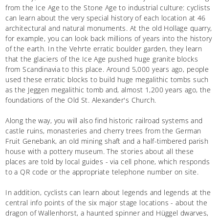
from the Ice Age to the Stone Age to industrial culture: cyclists
can learn about the very special history of each location at 46
architectural and natural monuments. At the old Hollage quarry,
for example, you can look back millions of years into the history
of the earth. In the Vehrte erratic boulder garden, they learn
that the glaciers of the Ice Age pushed huge granite blocks
from Scandinavia to this place. Around 5,000 years ago, people
used these erratic blocks to build huge megalithic tombs such
as the Jeggen megalithic tomb and, almost 1,200 years ago, the
foundations of the Old St. Alexander's Church.
Along the way, you will also find historic railroad systems and
castle ruins, monasteries and cherry trees from the German
Fruit Genebank, an old mining shaft and a half-timbered parish
house with a pottery museum. The stories about all these
places are told by local guides - via cell phone, which responds
to a QR code or the appropriate telephone number on site.
In addition, cyclists can learn about legends and legends at the
central info points of the six major stage locations - about the
dragon of Wallenhorst, a haunted spinner and Hüggel dwarves,