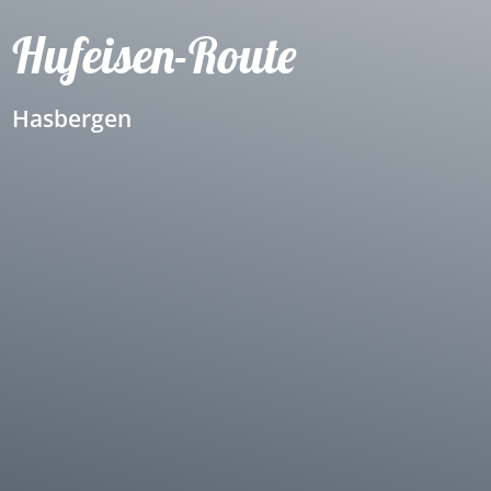
Hufeisen-Route
Hasbergen