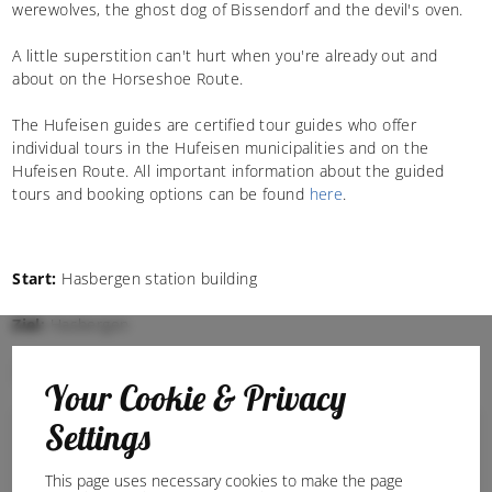
werewolves, the ghost dog of Bissendorf and the devil's oven.
A little superstition can't hurt when you're already out and
about on the Horseshoe Route.
The Hufeisen guides are certified tour guides who offer
individual tours in the Hufeisen municipalities and on the
Hufeisen Route. All important information about the guided
tours and booking options can be found
here
.
Start:
Hasbergen station building
Ziel:
Hasbergen
Cycling
E-bike tours
Your Cookie & Privacy
Settings
This page uses necessary cookies to make the page
07:14 h
Leicht
103,6 km
53 - 194 m