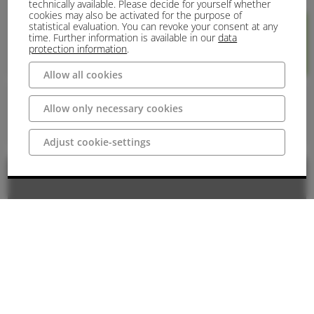
technically available. Please decide for yourself whether
cookies may also be activated for the purpose of
statistical evaluation. You can revoke your consent at any
time. Further information is available in our
data
protection information
.
748 m
740 m
Rundtour
GPX
Allow all cookies
Panorama:
Allow only necessary cookies
Kondition:
Adjust cookie-settings