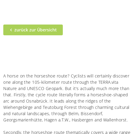
zurück zur Übersicht
A horse on the horseshoe route? Cyclists will certainly discover
one along the 105-kilometer route through the TERRA.vita
Nature and UNESCO Geopark. But it's actually much more than
that. Firstly, the cycle route literally forms a horseshoe-shaped
arc around Osnabrück. It leads along the ridges of the
Wiehengebirge and Teutoburg Forest through charming cultural
and natural landscapes, through Belm, Bissendorf,
Georgsmarienhütte, Hagen a.T.W., Hasbergen and Wallenhorst.
Secondly, the horseshoe route thematically covers a wide range