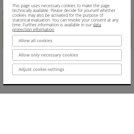
This page uses necessary cookies to make the page
Historical Site
Historisches Gebäude
Burg/Schloss
Destination
technically available. Please decide for yourself whether
Kontakt
cookies may also be activated for the purpose of
statistical evaluation. You can revoke your consent at any
time. Further information is available in our
data
protection information
.
Internetseite
+49 (0)5456
E-Mail
Allow all cookies
9667770
Allow only necessary cookies
Preise
Adjust cookie-settings
Admission
no entry possible: 0 €