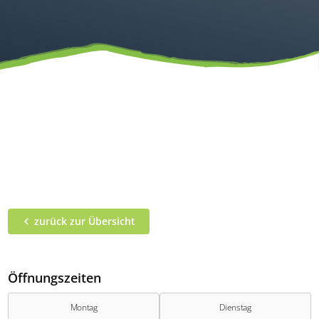
zurück zur Übersicht
Öffnungszeiten
Montag
Dienstag