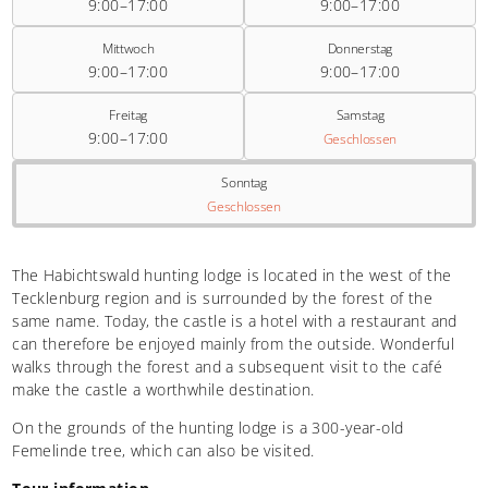
9:00–17:00
9:00–17:00
Mittwoch
Donnerstag
9:00–17:00
9:00–17:00
Freitag
Samstag
9:00–17:00
Geschlossen
Sonntag
Geschlossen
The Habichtswald hunting lodge is located in the west of the
Tecklenburg region and is surrounded by the forest of the
same name. Today, the castle is a hotel with a restaurant and
can therefore be enjoyed mainly from the outside. Wonderful
walks through the forest and a subsequent visit to the café
make the castle a worthwhile destination.
On the grounds of the hunting lodge is a 300-year-old
Femelinde tree, which can also be visited.