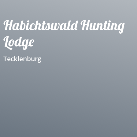
Habichtswald Hunting
Lodge
Tecklenburg