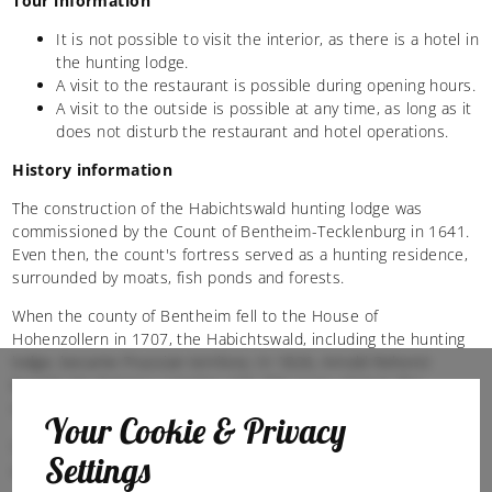
Tour information
It is not possible to visit the interior, as there is a hotel in
the hunting lodge.
A visit to the restaurant is possible during opening hours.
A visit to the outside is possible at any time, as long as it
does not disturb the restaurant and hotel operations.
History information
The construction of the Habichtswald hunting lodge was
commissioned by the Count of Bentheim-Tecklenburg in 1641.
Even then, the count's fortress served as a hunting residence,
surrounded by moats, fish ponds and forests.
When the county of Bentheim fell to the House of
Hohenzollern in 1707, the Habichtswald, including the hunting
lodge, became Prussian territory. In 1826, Arnold Rehorst
bought the fortress complex with 300 acres of land. The
remaining, larger part of the area became state forest.
Your Cookie & Privacy
Since 2002, the Habichtswald hunting lodge has been home to
Settings
a hotel and restaurant.