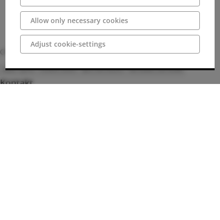
Allow only necessary cookies
Adjust cookie-settings
Of course, chips, ice cream and drinks are also on offer.
Water sports
Outdoor pools
Sport and leisure
Recreation and health
Kontakt
+49 5401 / 99655
Bilder
Anschrift
49170 Hagen am Teutoburger Wald
Deutschland