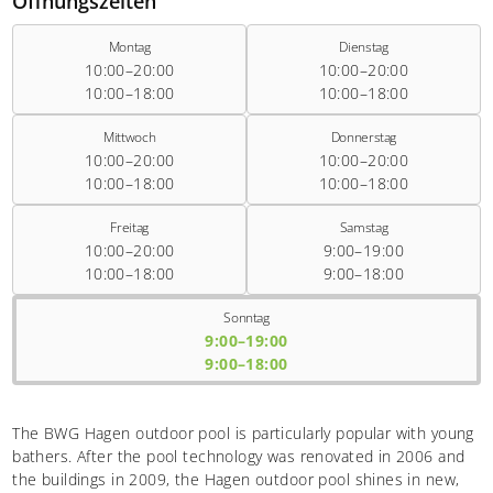
Öffnungszeiten
Montag
Dienstag
10:00–20:00
10:00–20:00
10:00–18:00
10:00–18:00
Mittwoch
Donnerstag
10:00–20:00
10:00–20:00
10:00–18:00
10:00–18:00
Freitag
Samstag
10:00–20:00
9:00–19:00
10:00–18:00
9:00–18:00
Sonntag
9:00–19:00
9:00–18:00
The BWG Hagen outdoor pool is particularly popular with young
bathers. After the pool technology was renovated in 2006 and
the buildings in 2009, the Hagen outdoor pool shines in new,