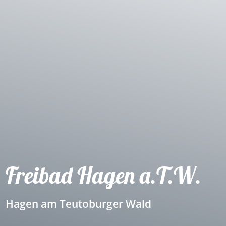
Freibad Hagen a.T.W.
Hagen am Teutoburger Wald