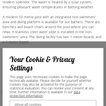
modern splendor. The water is heated by a solar system,
ensuring pleasant water temperatures in bathing weather.
A modern 50-metre pool with an integrated non-swimmers'
area and diving platform is available for our bathers. There are
benches and beach chairs around the pool where you can
relax. A stainless steel water slide is installed in the non-
swimmers' area. The diving facility has two 1-meter boards and
a 3-meter board.
For our youngest guests, there is a separate toddler pool and a
spacious playground. On the large sunbathing lawn there is also
Your Cookie & Privacy
a place to sunbathe in very good weather. Sun loungers can of
Settings
course be borrowed free of charge. In addition to swimming,
the outdoor pool is also used as a meeting place. A table
football table, table tennis tables, beach volleyball court and a
This page uses necessary cookies to make the page
technically available. Please decide for yourself whether
covered seating area are also available when the weather is not
cookies may also be activated for the purpose of
so good. The outdoor pool kiosk ensures that nobody has to go
statistical evaluation. You can revoke your consent at any
home hungry or thirsty.
time. Further information is available in our
data
protection information
.
Allow all cookies