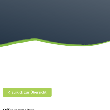
zurück zur Übersicht