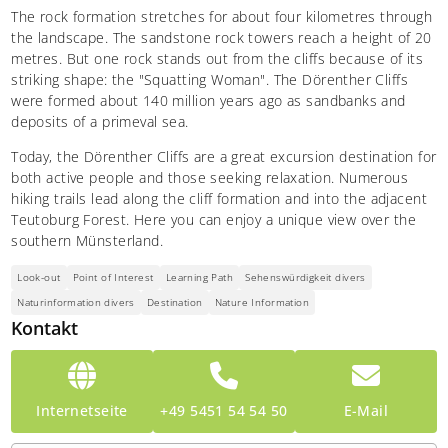
The rock formation stretches for about four kilometres through
the landscape. The sandstone rock towers reach a height of 20
metres. But one rock stands out from the cliffs because of its
striking shape: the "Squatting Woman". The Dörenther Cliffs
were formed about 140 million years ago as sandbanks and
deposits of a primeval sea.
Today, the Dörenther Cliffs are a great excursion destination for
both active people and those seeking relaxation. Numerous
hiking trails lead along the cliff formation and into the adjacent
Teutoburg Forest. Here you can enjoy a unique view over the
southern Münsterland.
Look-out
Point of Interest
Learning Path
Sehenswürdigkeit divers
Naturinformation divers
Destination
Nature Information
Kontakt
Internetseite
+49 5451 54 54 50
E-Mail