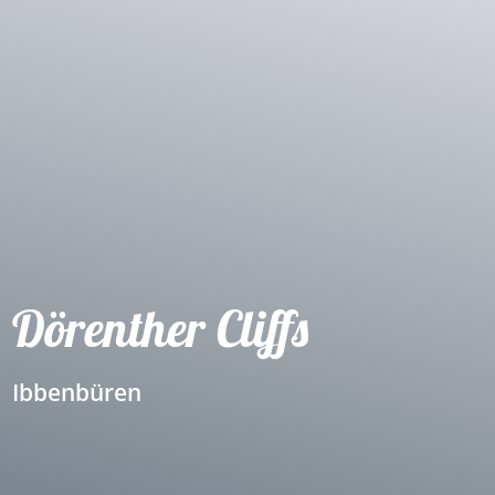
Dörenther Cliffs
Ibbenbüren