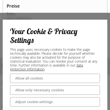
Preise
Entry
Free admission
Your Cookie & Privacy
Settings
This page uses necessary cookies to make the page
technically available. Please decide for yourself whether
cookies may also be activated for the purpose of
statistical evaluation. You can revoke your consent at any
Bilder
time. Further information is available in our
data
protection information
.
Allow all cookies
Anschrift
Allow only necessary cookies
49479 Ibbenbüren
Deutschland
Adjust cookie-settings
Wegbeschreibung