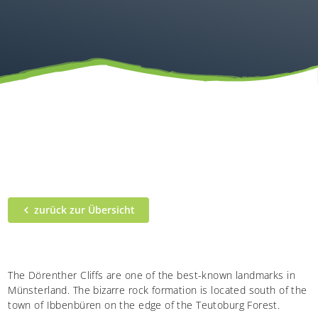
zurück zur Übersicht
The Dörenther Cliffs are one of the best-known landmarks in
Münsterland. The bizarre rock formation is located south of the
town of Ibbenbüren on the edge of the Teutoburg Forest.