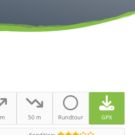
 m
50 m
Rundtour
GPX