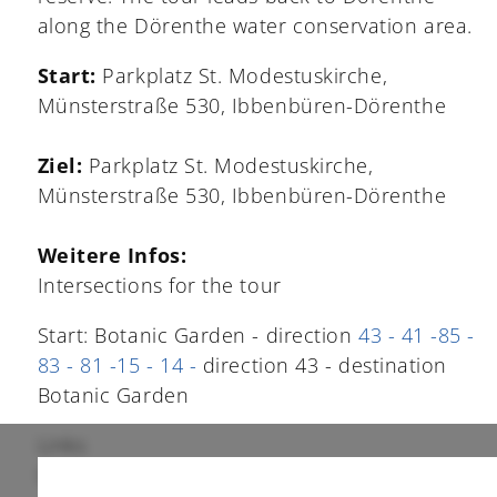
along the Dörenthe water conservation area.
Start:
Parkplatz St. Modestuskirche,
Münsterstraße 530, Ibbenbüren-Dörenthe
Ziel:
Parkplatz St. Modestuskirche,
Münsterstraße 530, Ibbenbüren-Dörenthe
Weitere Infos:
Intersections for the tour
Start: Botanic Garden - direction
43 - 41 -85 -
83 - 81 -15 - 14 -
direction 43 - destination
Botanic Garden
Links
Die Tour bei Komoot:
www.komoot.com