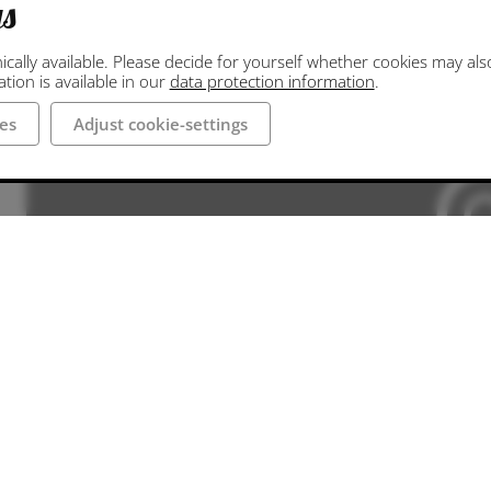
gs
ally available. Please decide for yourself whether cookies may also 
ion is available in our
data protection information
.
es
Adjust cookie-settings
Die hier hinterlegte Google Maps Darstellung
die erforderliche Erlaub
Adjust cooki