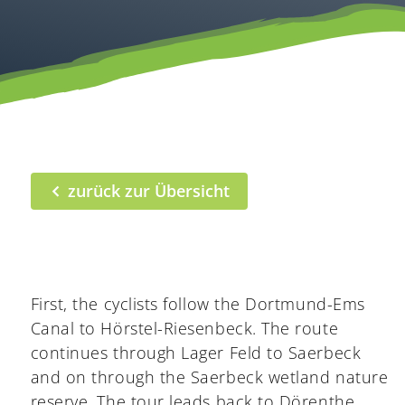
zurück zur Übersicht
First, the cyclists follow the Dortmund-Ems
Canal to Hörstel-Riesenbeck. The route
continues through Lager Feld to Saerbeck
and on through the Saerbeck wetland nature
reserve. The tour leads back to Dörenthe