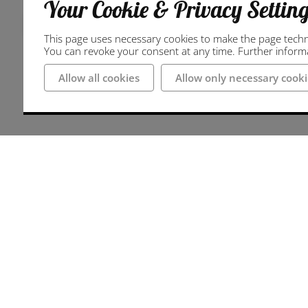
Your Cookie & Privacy Settin
Regional bike tour
This page uses necessary cookies to make the page technic
You can revoke your consent at any time. Further informat
Allow all cookies
Allow only necessary cooki