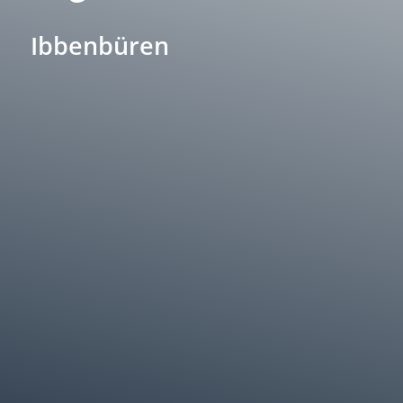
Ibbenbüren