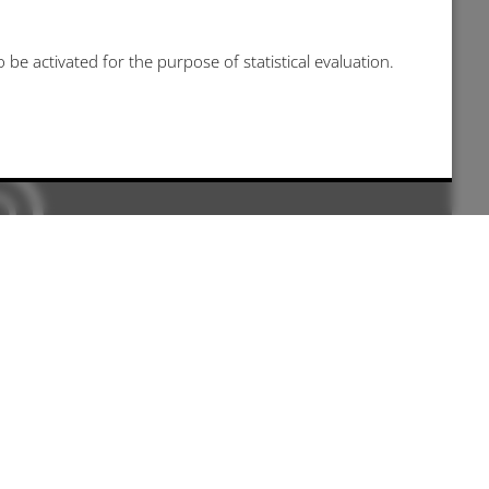
be activated for the purpose of statistical evaluation.
 kann leider nicht angezeigt werden, da sie
nis nicht gegeben haben.
e-settings