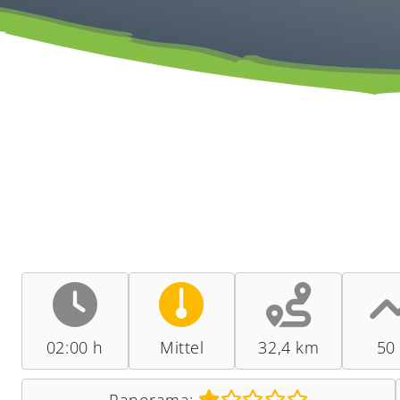
02:00 h
Mittel
32,4 km
50