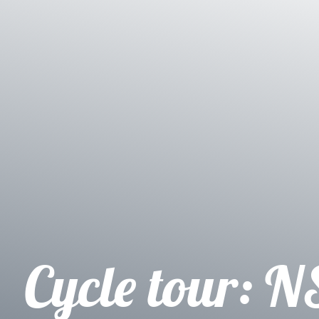
Cycle tour: N