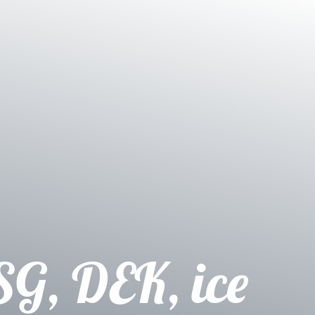
SG, DEK, ice