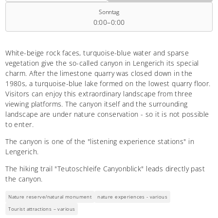
Sonntag
0:00–0:00
White-beige rock faces, turquoise-blue water and sparse
vegetation give the so-called canyon in Lengerich its special
charm. After the limestone quarry was closed down in the
1980s, a turquoise-blue lake formed on the lowest quarry floor.
Visitors can enjoy this extraordinary landscape from three
viewing platforms. The canyon itself and the surrounding
landscape are under nature conservation - so it is not possible
to enter.
The canyon is one of the "listening experience stations" in
Lengerich.
The hiking trail "Teutoschleife Canyonblick" leads directly past
the canyon.
Nature reserve/natural monument
nature experiences - various
Tourist attractions – various