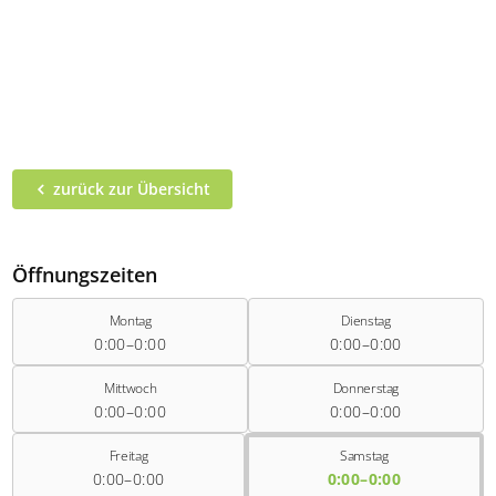
zurück zur Übersicht
Öffnungszeiten
Montag
Dienstag
0:00–0:00
0:00–0:00
Mittwoch
Donnerstag
0:00–0:00
0:00–0:00
Freitag
Samstag
0:00–0:00
0:00–0:00