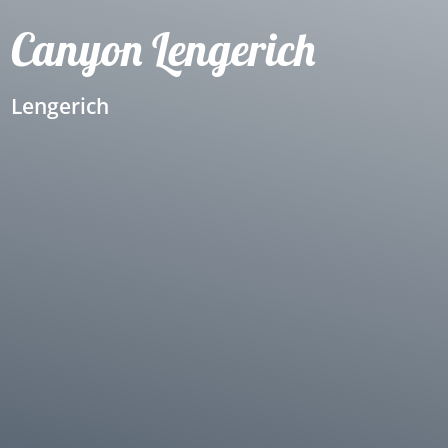
Canyon Lengerich
Lengerich