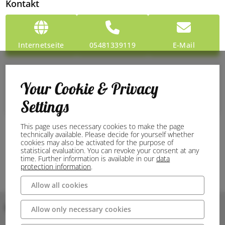
Kontakt
Internetseite
05481339119
E-Mail
Preise
Your Cookie & Privacy
Entry
Settings
Free admission: 0 €
This page uses necessary cookies to make the page
technically available. Please decide for yourself whether
cookies may also be activated for the purpose of
statistical evaluation. You can revoke your consent at any
time. Further information is available in our
data
protection information
.
Allow all cookies
Bilder
Allow only necessary cookies