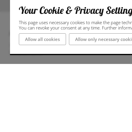
Your Cookie & Privacy Settin
This page uses necessary cookies to make the page technic
You can revoke your consent at any time. Further informat
Anschrift
Allow all cookies
Allow only necessary cooki
49497 Mettingen
Deutschland
Wegbeschreibung
Journey
By car:
Coming from the A1 motorway
Take the A30 exit in the direction of Rheine
Take the next exit 13-Lotte
Take Ibbenbürener Straße, Langenbrücker Str
Westerkappelner Straße into the centre of Met