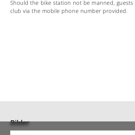
Should the bike station not be manned, guests 
club via the mobile phone number provided.
Bilder