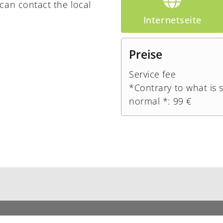
can contact the local
Internetseite
Preise
Service fee
*Contrary to what is 
normal *: 99 €