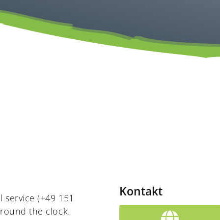
Kontakt
l service (+49 151
around the clock.