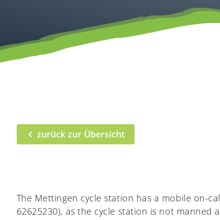
zurück zur Übersicht
The Mettingen cycle station has a mobile on-cal
62625230), as the cycle station is not manned 