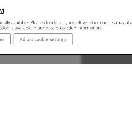
gs
ally available. Please decide for yourself whether cookies may also 
ion is available in our
data protection information
.
es
Adjust cookie-settings
aße and
tingen