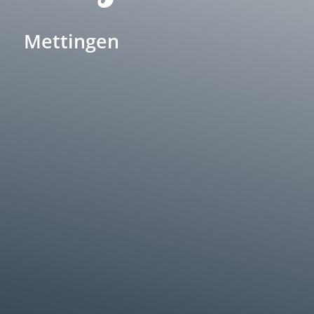
Mettingen