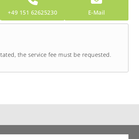
+49 151 62625230
E-Mail
stated, the service fee must be requested.