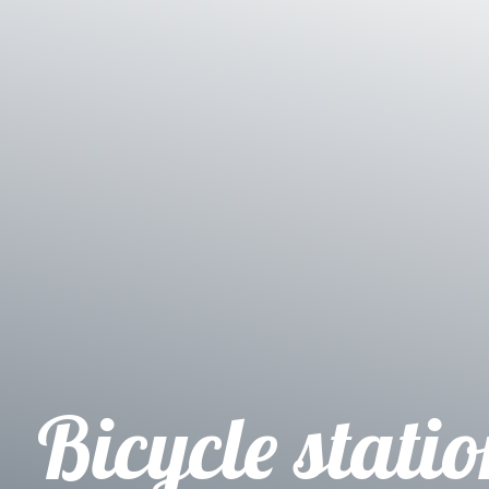
Bicycle stati