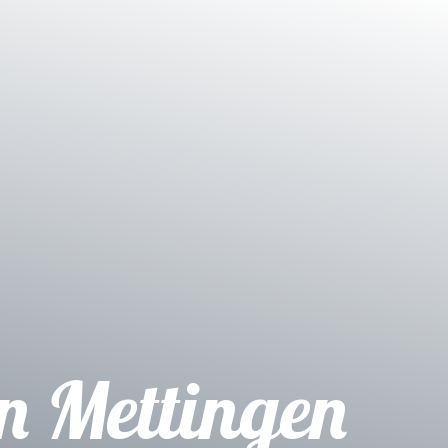
on Mettingen