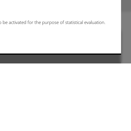
be activated for the purpose of statistical evaluation.